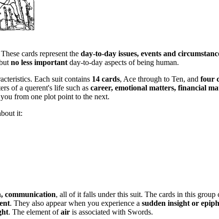
. These cards represent the
day-to-day issues, events and circumstanc
 but
no less important
day-to-day aspects of being human.
acteristics. Each suit contains
14 cards
, Ace through to Ten, and
four 
ers of a querent's life such as
career, emotional matters, financial ma
 you from one plot point to the next.
bout it:
th, communication
, all of it falls under this suit. The cards in this gr
ent
. They also appear when you experience a
sudden insight or epip
ght
. The element of
air
is associated with Swords.