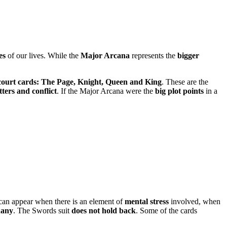
es
of our lives. While the
Major Arcana
represents the
bigger
court cards: The Page, Knight, Queen and King
. These are the
tters and conflict
. If the Major Arcana were the
big plot points
in a
oup can appear when there is an element of
mental stress
involved, when
hany
. The Swords suit
does not hold back
. Some of the cards