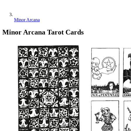
Minor Arcana
Minor Arcana
Tarot Cards