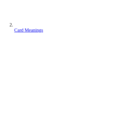
Card Meanings