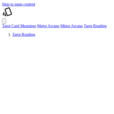
Skip to main content
Tarot Card Meanings
Major Arcana
Minor Arcana
Tarot Reading
Tarot Reading