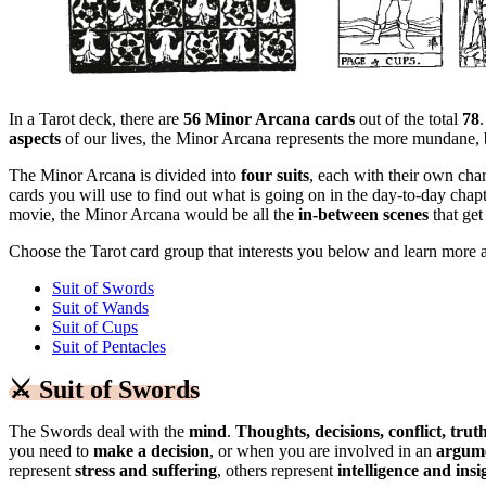
In a Tarot deck, there are
56 Minor Arcana cards
out of the total
78
aspects
of our lives, the Minor Arcana represents the more mundane,
The Minor Arcana is divided into
four suits
, each with their own char
cards you will use to find out what is going on in the day-to-day chapt
movie, the Minor Arcana would be all the
in-between scenes
that get
Choose the Tarot card group that interests you below and learn more a
Suit of Swords
Suit of Wands
Suit of Cups
Suit of Pentacles
⚔️
Suit of Swords
The Swords deal with the
mind
.
Thoughts, decisions, conflict, tru
you need to
make a decision
, or when you are involved in an
argum
represent
stress and suffering
, others represent
intelligence and insi