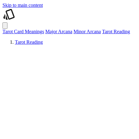
Skip to main content
Tarot Card Meanings
Major Arcana
Minor Arcana
Tarot Reading
Tarot Reading