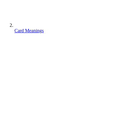
Card Meanings