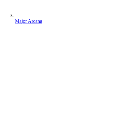
Major Arcana